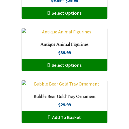
Price
$
9.99
–
$
29.99
range:
This
Select Options
$9.99
product
through
has
$29.99
multiple
variants.
Antique Animal Figurines
The
$
39.99
options
may
This
Select Options
be
product
chosen
has
on
multiple
the
variants.
Bubble Bear Gold Tray Ornament
product
The
page
$
29.99
options
may
Add To Basket
be
chosen