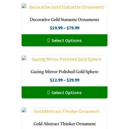
on
the
Decorative Gold Statuette Ornaments
product
page
Price
$
19.99
–
$
79.99
range:
This
Select Options
$19.99
product
through
has
$79.99
multiple
variants.
Gazing Mirror Polished Gold Sphere
The
Price
$
12.99
–
$
29.99
options
range:
may
This
Select Options
$12.99
be
product
through
chosen
has
$29.99
on
multiple
the
variants.
Gold Abstract Thinker Ornament
product
The