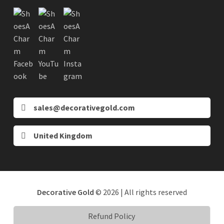
sales@decorativegold.com
United Kingdom
Decorative Gold
© 2026 | All rights reserved
Refund Policy