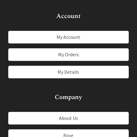
Account
My Account
My Orders
My Details
Company
About Us
Blog