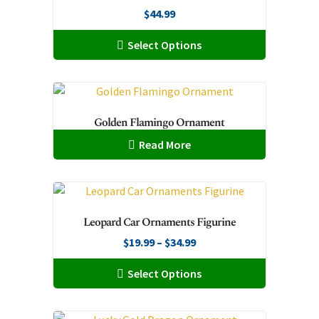
$
44.99
This
Select Options
product
has
multiple
variants.
Golden Flamingo Ornament
The
Read More
options
may
be
chosen
on
Leopard Car Ornaments Figurine
the
Price
$
19.99
–
$
34.99
product
range:
This
page
Select Options
$19.99
product
through
has
$34.99