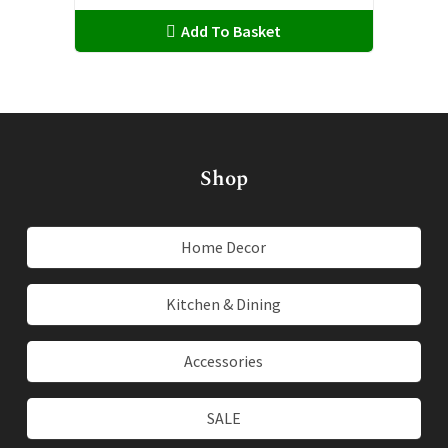
may
Add To Basket
be
chosen
on
the
product
page
Shop
Home Decor
Kitchen & Dining
Accessories
SALE