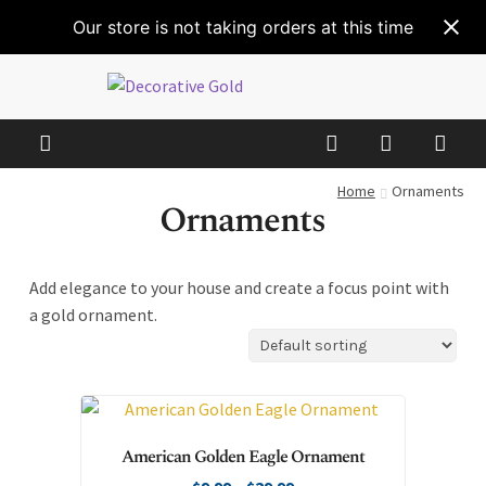
Our store is not taking orders at this time
Home
Ornaments
Ornaments
Add elegance to your house and create a focus point with
a gold ornament.
American Golden Eagle Ornament