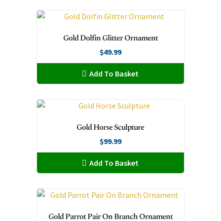
chosen
has
on
multiple
the
variants.
Gold Dolfin Glitter Ornament
product
The
page
$
49.99
options
may
Add To Basket
be
chosen
on
the
Gold Horse Sculpture
product
page
$
99.99
Add To Basket
Gold Parrot Pair On Branch Ornament