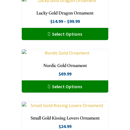
multiple
variants.
Lucky Gold Dragon Ornament
The
Price
$
14.99
–
$
99.99
options
range:
may
This
Select Options
$14.99
be
product
through
chosen
has
$99.99
on
multiple
the
variants.
Nordic Gold Ornament
product
The
page
$
69.99
options
may
This
Select Options
be
product
chosen
has
on
multiple
the
variants.
Small Gold Kissing Lovers Ornament
product
The
page
$
24.99
options