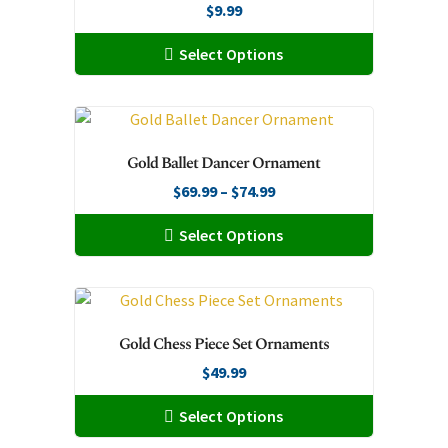
page
$
9.99
options
may
This
Select Options
be
product
chosen
has
on
multiple
the
variants.
Gold Ballet Dancer Ornament
product
The
page
Price
$
69.99
–
$
74.99
options
range:
may
This
Select Options
$69.99
be
product
through
chosen
has
$74.99
on
multiple
the
variants.
Gold Chess Piece Set Ornaments
product
The
page
$
49.99
options
may
This
Select Options
be
product