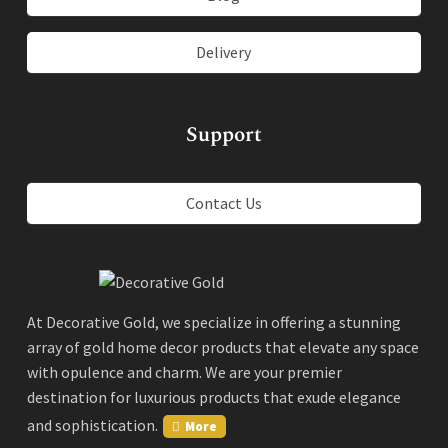
Delivery
Support
Contact Us
At Decorative Gold, we specialize in offering a stunning
array of gold home decor products that elevate any space
with opulence and charm. We are your premier
destination for luxurious products that exude elegance
and sophistication.
More